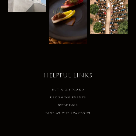
HELPFUL LINKS
BUY A GIFTCARD
UPCOMING EVENTS
WEDDINGS
DINE AT THE STAKEOUT