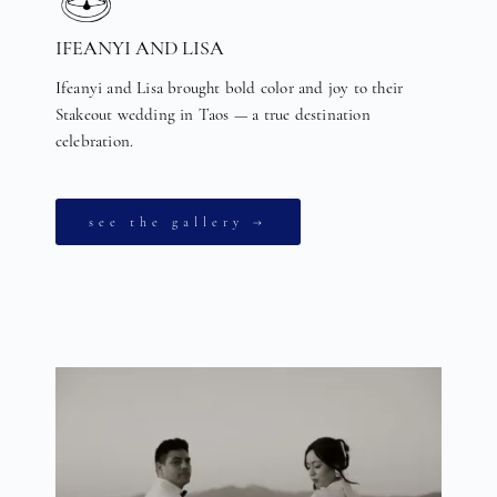
IFEANYI AND LISA
Ifeanyi and Lisa brought bold color and joy to their
Stakeout wedding in Taos — a true destination
celebration.
see the gallery →