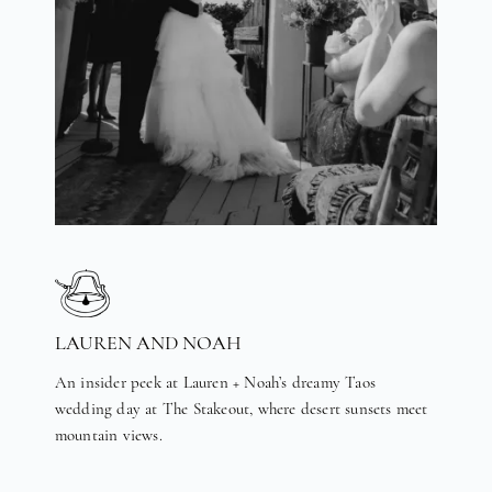
LAUREN AND NOAH
An insider peek at Lauren + Noah’s dreamy Taos
wedding day at The Stakeout, where desert sunsets meet
mountain views.