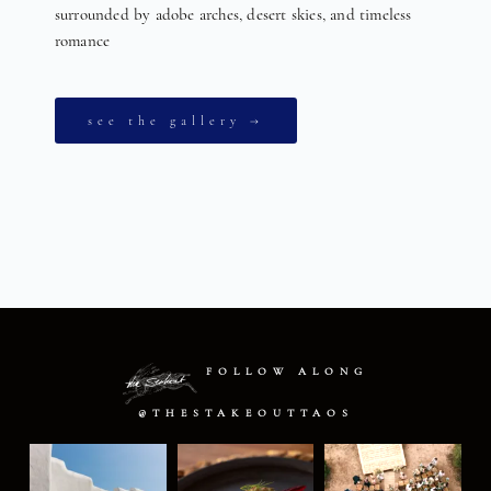
surrounded by adobe arches, desert skies, and timeless
romance
see the gallery →
FOLLOW ALONG
@THESTAKEOUTTAOS