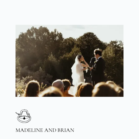
MADELINE AND BRIAN