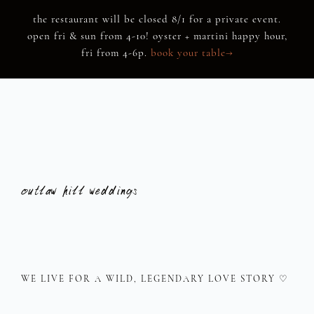
Skip
the restaurant will be closed 8/1 for a private event.
to
open fri & sun from 4-10! oyster + martini happy hour,
content
fri from 4-6p.
book your table→
outlaw hill
weddings
WE LIVE FOR A WILD, LEGENDARY LOVE STORY ♡