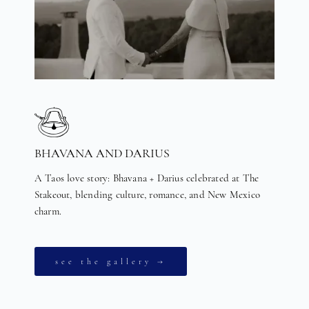
BHAVANA AND DARIUS
A Taos love story: Bhavana + Darius celebrated at The
Stakeout, blending culture, romance, and New Mexico
charm.
see the gallery →