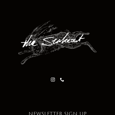
NEWSLETTER SIGN UP