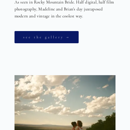
As seen in Rocky Mountain Bride. Half digital, half film
photography, Madeline and Brian's day juxtaposed
modern and vintage in the coolest way.
see the gallery →