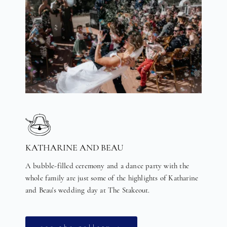
KATHARINE AND BEAU
A bubble-filled ceremony and a dance party with the
whole family are just some of the highlights of Katharine
and Beau's wedding day at The Stakeout.
see the gallery →