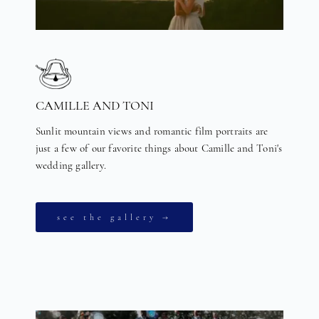
CAMILLE AND TONI
Sunlit mountain views and romantic film portraits are
just a few of our favorite things about Camille and Toni's
wedding gallery.
see the gallery →