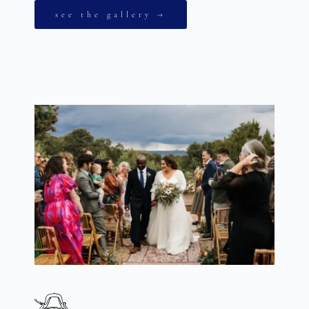
see the gallery →