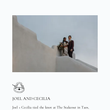
JOEL AND CECILIA
Joel + Cecilia tied the knot at The Stakeout in Taos,